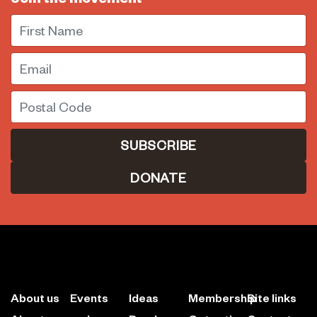
First Name
Email
Postal Code
DONATE
About us
Events
Ideas
Membership
Site links