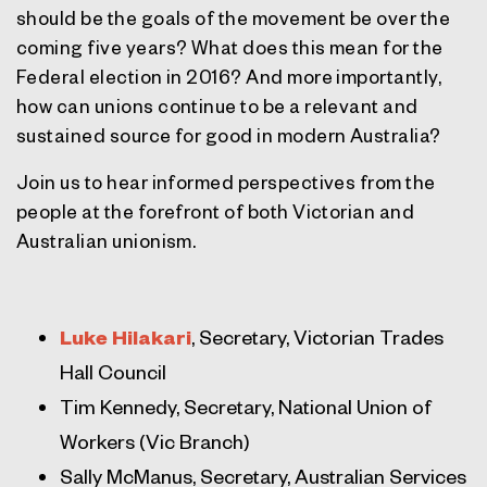
should be the goals of the movement be over the
coming five years? What does this mean for the
Federal election in 2016? And more importantly,
how can unions continue to be a relevant and
sustained source for good in modern Australia?
Join us to hear informed perspectives from the
people at the forefront of both Victorian and
Australian unionism.
Luke Hilakari
, Secretary, Victorian Trades
Hall Council
Tim Kennedy, Secretary, National Union of
Workers (Vic Branch)
Sally McManus, Secretary, Australian Services