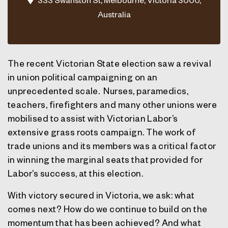
Australia
The recent Victorian State election saw a revival
in union political campaigning on an
unprecedented scale. Nurses, paramedics,
teachers, firefighters and many other unions were
mobilised to assist with Victorian Labor’s
extensive grass roots campaign. The work of
trade unions and its members was a critical factor
in winning the marginal seats that provided for
Labor’s success, at this election.
With victory secured in Victoria, we ask: what
comes next? How do we continue to build on the
momentum that has been achieved? And what