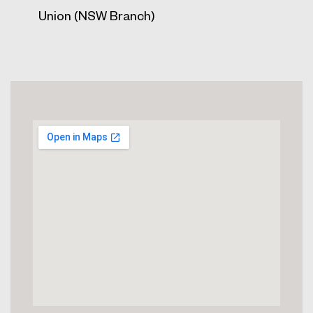
Union (NSW Branch)