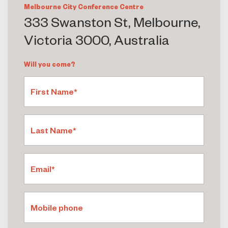
Melbourne City Conference Centre
333 Swanston St, Melbourne,
Victoria 3000, Australia
Will you come?
First Name*
Last Name*
Email*
Mobile phone