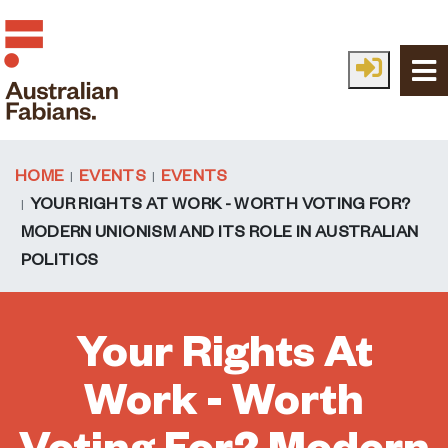
Skip to main content
HOME
EVENTS
EVENTS
YOUR RIGHTS AT WORK - WORTH VOTING FOR?
MODERN UNIONISM AND ITS ROLE IN AUSTRALIAN
POLITICS
Your Rights At
Work - Worth
Voting For? Modern