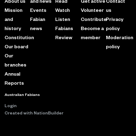
About us
and news
Read
Get active
Contact
Mission
Events
Watch
Volunteer
us
and
Fabian
Listen
Contribute
Privacy
history
news
Fabians
Become a
policy
Constitution
Review
member
Moderation
Our board
policy
Our
branches
Annual
Reports
Australian Fabians
Login
Created with
NationBuilder