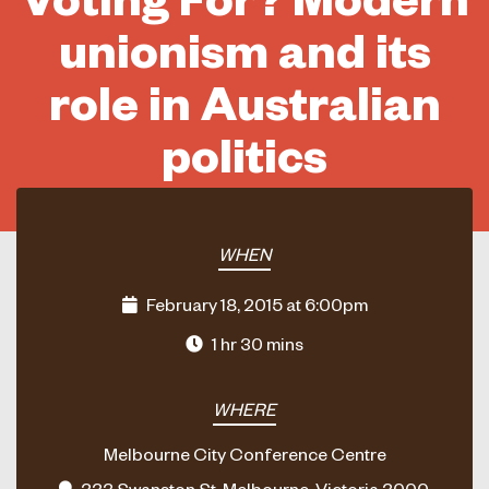
unionism and its
role in Australian
politics
WHEN
February 18, 2015 at 6:00pm
1 hr 30 mins
WHERE
Melbourne City Conference Centre
333 Swanston St, Melbourne, Victoria 3000,