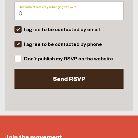
How many others are you bringing with you?
I agree to be contacted by email
I agree to be contacted by phone
Don't publish my RSVP on the website
Join the movement