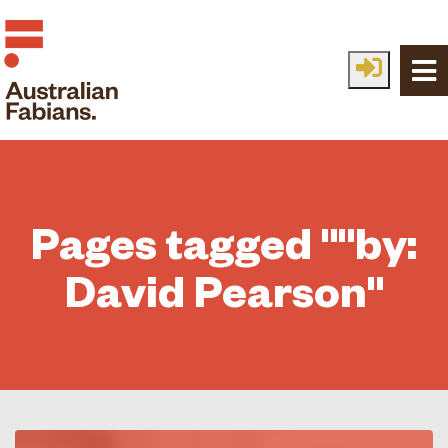
Skip to main content
Pages tagged ""by:
David Pearson"