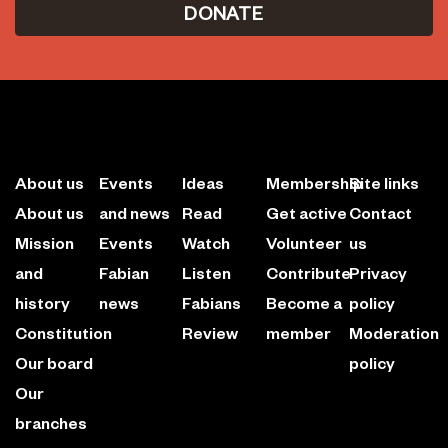
DONATE
About us
Events
Ideas
Membership
Site links
About us
and news
Read
Get active
Contact
Mission
Events
Watch
Volunteer
us
and
Fabian
Listen
Contribute
Privacy
history
news
Fabians
Become a
policy
Constitution
Review
member
Moderation
Our board
policy
Our
branches