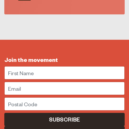
Join the movement
First Name
Email
Postal Code