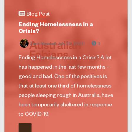
Blog Post
Ending Homelessness in a
Crisis?
Zann Maxwell
July 30, 2020
3
Ending Homelessness in a Crisis? A lot
has happened in the last few months –
good and bad. One of the positives is
that at least one third of homelessness
people sleeping rough in Australia, have
been temporarily sheltered in response
to COVID-19.