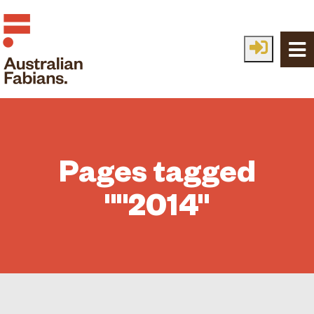
Skip to main content
Pages tagged
""2014"