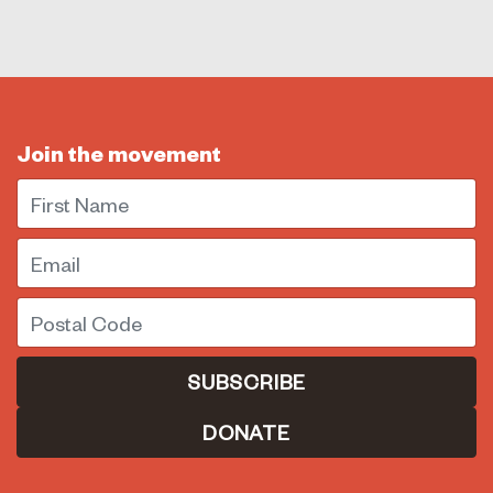
Join the movement
First Name
Email
Postal Code
DONATE