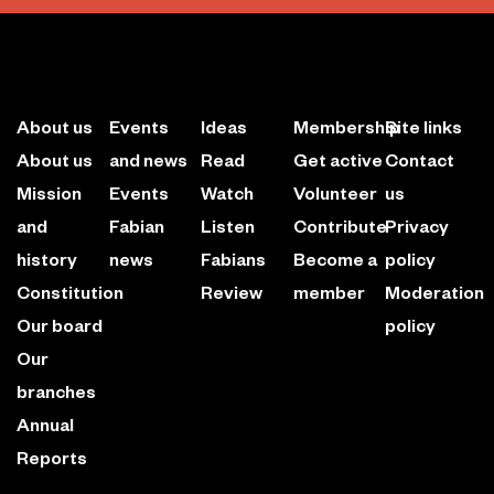
About us
Events
Ideas
Membership
Site links
About us
and news
Read
Get active
Contact
Mission
Events
Watch
Volunteer
us
and
Fabian
Listen
Contribute
Privacy
history
news
Fabians
Become a
policy
Constitution
Review
member
Moderation
Our board
policy
Our
branches
Annual
Reports