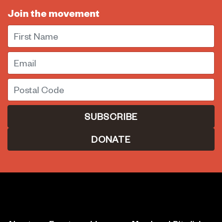
Join the movement
First Name
Email
Postal Code
DONATE