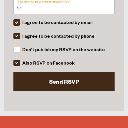
How many others are you bringing with you?
I agree to be contacted by email
I agree to be contacted by phone
Don't publish my RSVP on the website
Also RSVP on Facebook