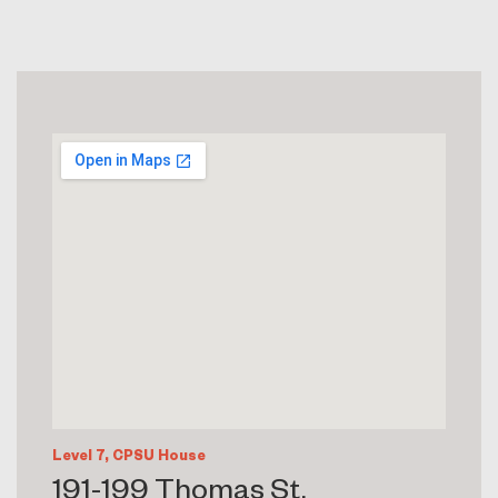
Level 7, CPSU House
191-199 Thomas St,