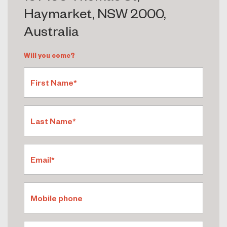
Haymarket, NSW 2000,
Australia
Will you come?
First Name*
Last Name*
Email*
Mobile phone