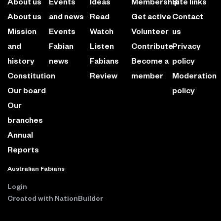
About us
Events
Ideas
Membership
Site links
About us
and news
Read
Get active
Contact
Mission
Events
Watch
Volunteer
us
and
Fabian
Listen
Contribute
Privacy
history
news
Fabians
Become a
policy
Constitution
Review
member
Moderation
Our board
policy
Our
branches
Annual
Reports
Australian Fabians
Login
Created with
NationBuilder