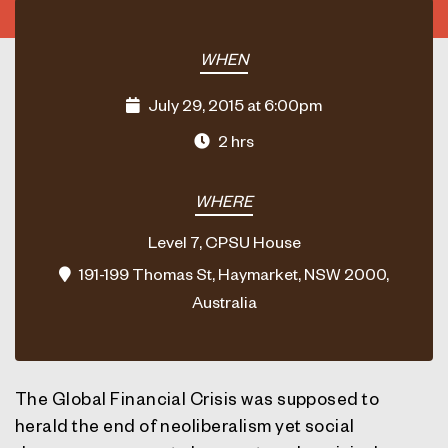
WHEN
July 29, 2015 at 6:00pm
2 hrs
WHERE
Level 7, CPSU House
191-199 Thomas St, Haymarket, NSW 2000,
Australia
The Global Financial Crisis was supposed to
herald the end of neoliberalism yet social