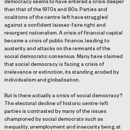
democracy seems to have entered a crisis deeper
than that of the 1970s and 80s. Parties and
coalitions of the centre-left have struggled
against a confident laissez-faire right and
resurgent nationalism. A crisis of financial capital
became a crisis of public finance, leading to
austerity and attacks on the remnants of the
social democratic consensus. Many have claimed
that social democracy is facing a crisis of
irrelevance or extinction, its standing eroded by
individualism and globalisation.
But is there actually a crisis of social democracy?
The electoral decline of historic centre-left
parties is contrasted by many of the issues
championed by social democrats such as
inequality, unemployment and insecurity being at