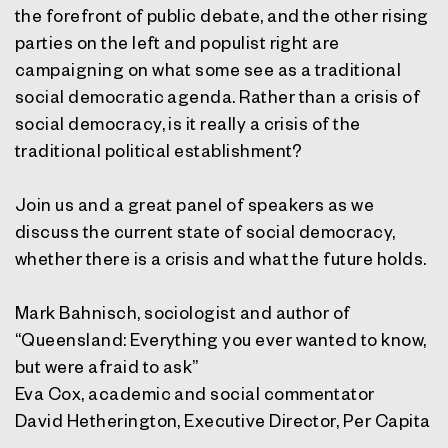
the forefront of public debate, and the other rising
parties on the left and populist right are
campaigning on what some see as a traditional
social democratic agenda. Rather than a crisis of
social democracy, is it really a crisis of the
traditional political establishment?
Join us and a great panel of speakers as we
discuss the current state of social democracy,
whether there is a crisis and what the future holds.
Mark Bahnisch, sociologist and author of
“Queensland: Everything you ever wanted to know,
but were afraid to ask”
Eva Cox, academic and social commentator
David Hetherington, Executive Director, Per Capita