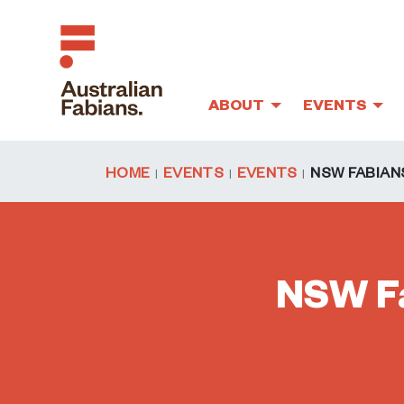
ABOUT
EVENTS
Skip to main content
HOME
EVENTS
EVENTS
NSW FABIANS
NSW Fa