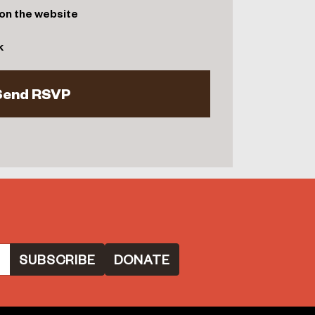
on the website
k
DONATE