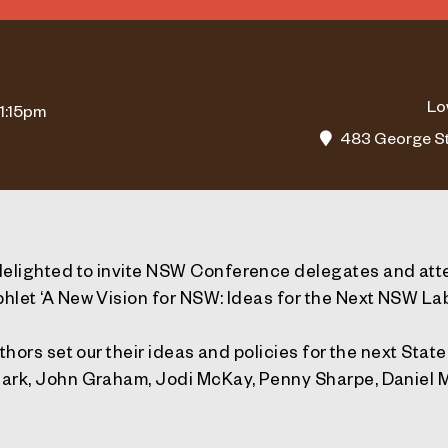
Lo
 1:15pm
483 George St
elighted to invite NSW Conference delegates and att
hlet ‘A New Vision for NSW: Ideas for the Next NSW L
uthors set our their ideas and policies for the next Sta
Park, John Graham, Jodi McKay, Penny Sharpe, Daniel 