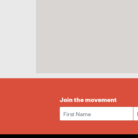
Join the movement
First Name
E