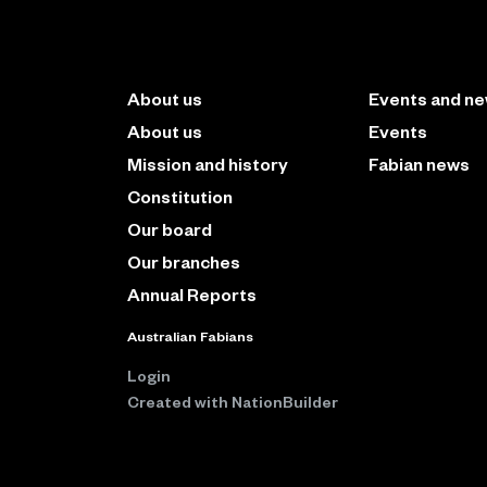
About us
Events and n
About us
Events
Mission and history
Fabian news
Constitution
Our board
Our branches
Annual Reports
Australian Fabians
Login
Created with
NationBuilder