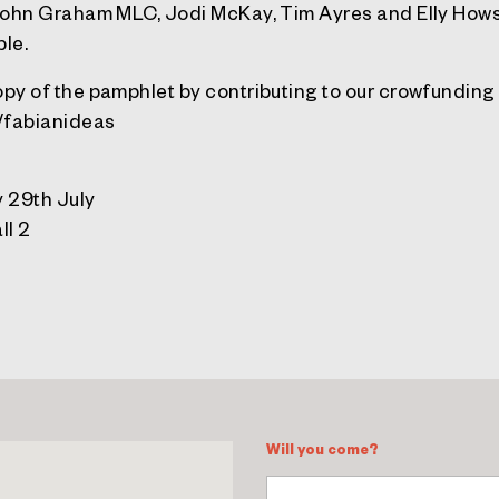
John Graham MLC, Jodi McKay, Tim Ayres and Elly Hows
ble.
py of the pamphlet by contributing to our crowfundin
t/fabianideas
 29th July
ll 2
Will you come?