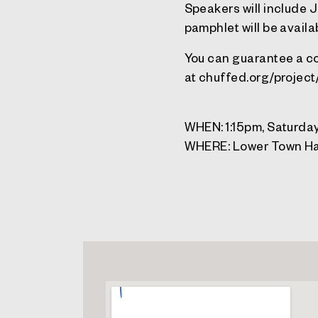
Speakers will include 
pamphlet will be availa
You can guarantee a co
at chuffed.org/projec
WHEN: 1:15pm, Saturday
WHERE: Lower Town Ha