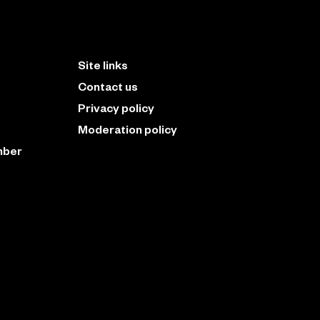
Site links
Contact us
Privacy policy
Moderation policy
mber