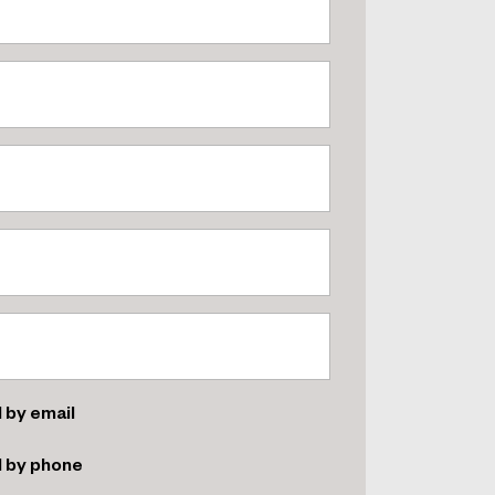
 by email
d by phone