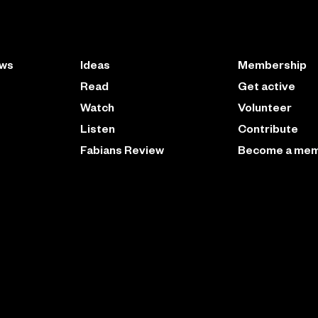
ews
Ideas
Membership
Read
Get active
Watch
Volunteer
Listen
Contribute
Fabians Review
Become a me