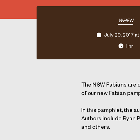
WHEN
July 29, 2017 at
1 hr
The NSW Fabians are d
of our new Fabian pamp
In this pamphlet, the a
Authors include Ryan 
and others.