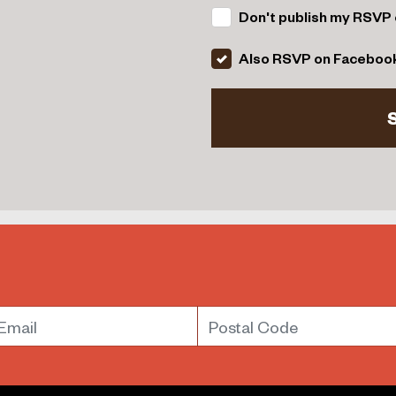
Don't publish my RSVP 
Also RSVP on Faceboo
mail
Postal Code