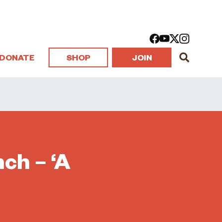
DONATE
SHOP
JOIN
ch – ‘A