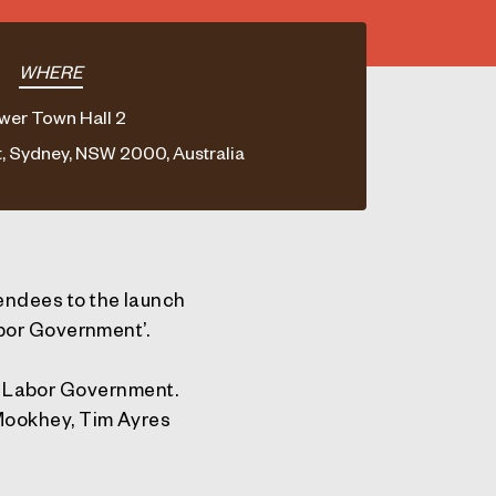
WHERE
wer Town Hall 2
, Sydney, NSW 2000, Australia
endees to the launch
abor Government’.
te Labor Government.
Mookhey, Tim Ayres