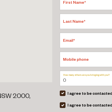
First Name*
Last Name*
Email*
Mobile phone
How many others are you bringing with you?
I agree to be contacted
 NSW 2000,
I agree to be contacte