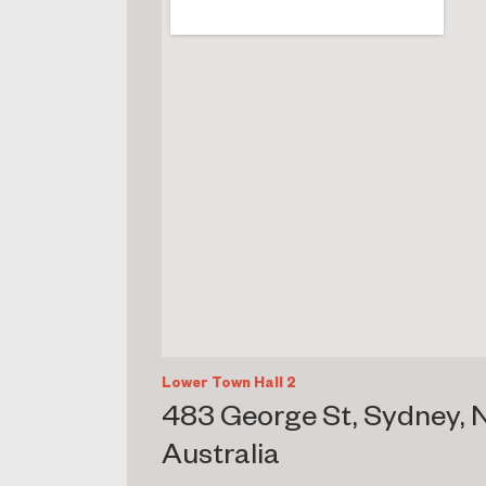
Lower Town Hall 2
483 George St, Sydney,
Australia