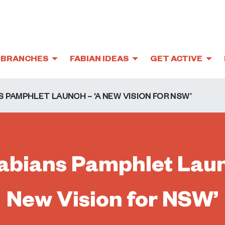
BRANCHES
FABIAN IDEAS
GET ACTIVE
 PAMPHLET LAUNCH – ‘A NEW VISION FOR NSW’
bians Pamphlet Laun
New Vision for NSW’