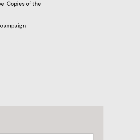
e. Copies of the
g campaign