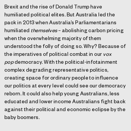
Brexit and the rise of Donald Trump have
humiliated political elites. But Australia led the
pack in 2013 when Australia’s Parliamentarians
humiliated
themselves
– abolishing carbon pricing
when the overwhelming majority of them
understood the folly of doing so. Why? Because of
the imperatives of political combat in our
vox
pop
democracy. With the political-infotainment
complex degrading representative politics,
creating space for ordinary people to influence
our politics at every level could see our democracy
reborn. It could also help young Australians, less
educated and lower income Australians fight back
against their political and economic eclipse by the
baby boomers.