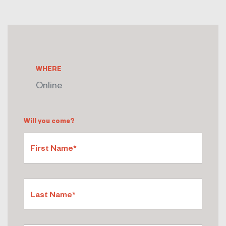
WHERE
Online
Will you come?
First Name*
Last Name*