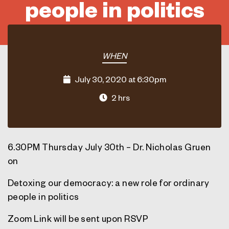
people in politics
WHEN
July 30, 2020 at 6:30pm
2 hrs
6.30PM Thursday July 30th – Dr. Nicholas Gruen
on
Detoxing our democracy: a new role for ordinary
people in politics
Zoom Link will be sent upon RSVP