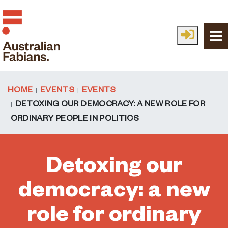
Skip to main content
HOME
EVENTS
EVENTS
DETOXING OUR DEMOCRACY: A NEW ROLE FOR
ORDINARY PEOPLE IN POLITICS
Detoxing our
democracy: a new
role for ordinary