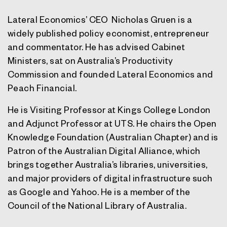
Lateral Economics’ CEO Nicholas Gruen is a
widely published policy economist, entrepreneur
and commentator. He has advised Cabinet
Ministers, sat on Australia’s Productivity
Commission and founded Lateral Economics and
Peach Financial.
He is Visiting Professor at Kings College London
and Adjunct Professor at UTS. He chairs the Open
Knowledge Foundation (Australian Chapter) and is
Patron of the Australian Digital Alliance, which
brings together Australia’s libraries, universities,
and major providers of digital infrastructure such
as Google and Yahoo. He is a member of the
Council of the National Library of Australia.