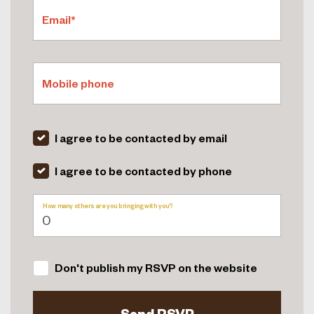
Email*
Mobile phone
I agree to be contacted by email
I agree to be contacted by phone
How many others are you bringing with you?
Don't publish my RSVP on the website