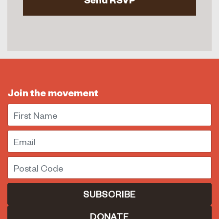
Join the movement
First Name
Email
Postal Code
DONATE