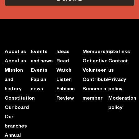
About us
Events
Ideas
Membership
Site links
About us
and news
Read
Get active
Contact
Mission
Events
Watch
Volunteer
us
and
Fabian
Listen
Contribute
Privacy
history
news
Fabians
Become a
policy
Constitution
Review
member
Moderation
Our board
policy
Our
branches
Annual